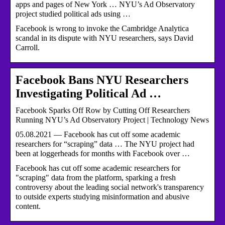
apps and pages of New York … NYU’s Ad Observatory
project studied political ads using …
Facebook is wrong to invoke the Cambridge Analytica
scandal in its dispute with NYU researchers, says David
Carroll.
Facebook Bans NYU Researchers
Investigating Political Ad …
Facebook Sparks Off Row by Cutting Off Researchers
Running NYU’s Ad Observatory Project | Technology News
05.08.2021 — Facebook has cut off some academic
researchers for “scraping” data … The NYU project had
been at loggerheads for months with Facebook over …
Facebook has cut off some academic researchers for
"scraping" data from the platform, sparking a fresh
controversy about the leading social network's transparency
to outside experts studying misinformation and abusive
content.