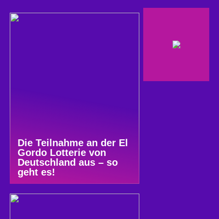
Die Teilnahme an der El
Gordo Lotterie von
Deutschland aus – so
geht es!