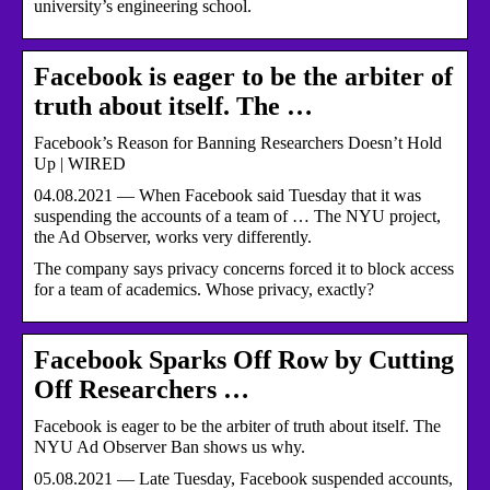
university’s engineering school.
Facebook is eager to be the arbiter of
truth about itself. The …
Facebook’s Reason for Banning Researchers Doesn’t Hold
Up | WIRED
04.08.2021 — When Facebook said Tuesday that it was
suspending the accounts of a team of … The NYU project,
the Ad Observer, works very differently.
The company says privacy concerns forced it to block access
for a team of academics. Whose privacy, exactly?
Facebook Sparks Off Row by Cutting
Off Researchers …
Facebook is eager to be the arbiter of truth about itself. The
NYU Ad Observer Ban shows us why.
05.08.2021 — Late Tuesday, Facebook suspended accounts,