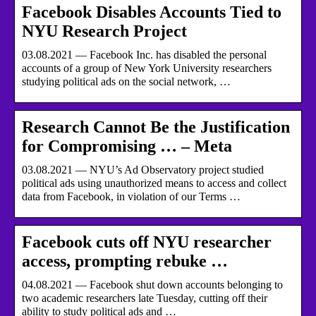
Facebook Disables Accounts Tied to
NYU Research Project
03.08.2021 — Facebook Inc. has disabled the personal
accounts of a group of New York University researchers
studying political ads on the social network, …
Research Cannot Be the Justification
for Compromising … – Meta
03.08.2021 — NYU’s Ad Observatory project studied
political ads using unauthorized means to access and collect
data from Facebook, in violation of our Terms …
Facebook cuts off NYU researcher
access, prompting rebuke …
04.08.2021 — Facebook shut down accounts belonging to
two academic researchers late Tuesday, cutting off their
ability to study political ads and …