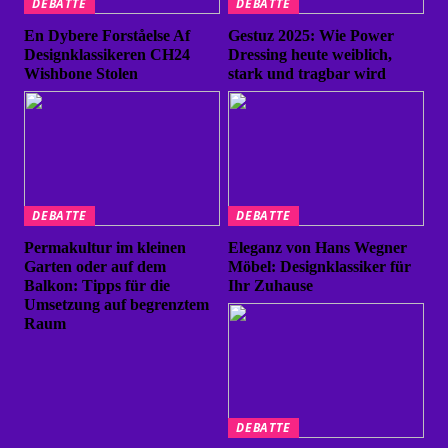
DEBATTE
DEBATTE
En Dybere Forståelse Af
Gestuz 2025: Wie Power
Designklassikeren CH24
Dressing heute weiblich,
Wishbone Stolen
stark und tragbar wird
DEBATTE
DEBATTE
Permakultur im kleinen
Eleganz von Hans Wegner
Garten oder auf dem
Möbel: Designklassiker für
Balkon: Tipps für die
Ihr Zuhause
Umsetzung auf begrenztem
Raum
DEBATTE