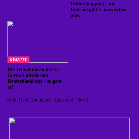
Onlineshopping – im
Internet gibt es inzwischen
alles
DEBATTE
Die Teilnahme an der El
Gordo Lotterie von
Deutschland aus – so geht
es!
Finde Dein Traumhaus: Tipps und Tricks!