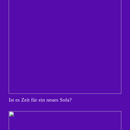
Ist es Zeit für ein neues Sofa?