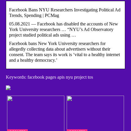
Facebook Bans NYU Researchers Investigating Political Ad
Trends, Spending | PCMag
05.08.2021 — Facebook has disabled the accounts of New
York University researchers … “NYU’s Ad Observatory
project studied political ads using …
Facebook bans New York University researchers for
allegedly collecting data about advertisers without their
consent. The team says its work is ‘vital to a healthy internet
and a healthy democracy.’
Keywords: facebook pages apis nyu project tos