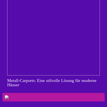
Metall-Carports: Eine stilvolle Lösung für moderne
Häuser