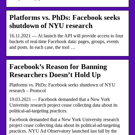
Platforms vs. PhDs: Facebook seeks
shutdown of NYU research
16.11.2021 — At launch the API will provide access to four
buckets of real-time Facebook data: pages, groups, events
and posts. In each case, the tool …
Facebook’s Reason for Banning
Researchers Doesn’t Hold Up
Platforms vs. PhDs: Facebook seeks shutdown of NYU
research – Protocol
19.03.2021 — Facebook demanded that a New York
University research project cease collecting data about its
political-ad-targeting practices.
Facebook demanded that a New York University research
project cease collecting data about its political-ad-targeting
practices. NYU Ad Observatory launched last fall by the