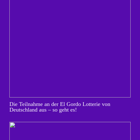
Die Teilnahme an der El Gordo Lotterie von
Deutschland aus – so geht es!