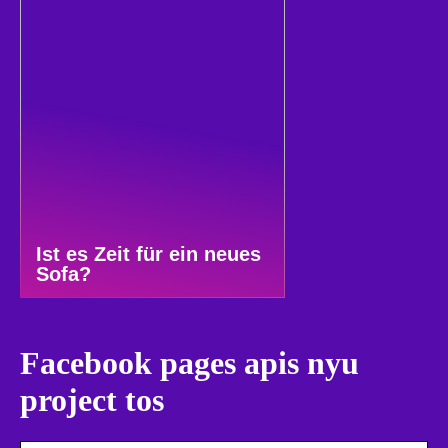
Ist es Zeit für ein neues
Sofa?
Facebook pages apis nyu
project tos